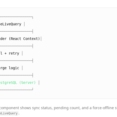
────────────────┐
seLiveQuery
│
────────────────┤
ider (React Context)
│
────────────────┤
ll + retry
│
────────────────┤
erge logic
│
────────────────┤
ostgreSQL (Server)
│
────────────────┘
component shows sync status, pending count, and a force-offline s
.
eLiveQuery