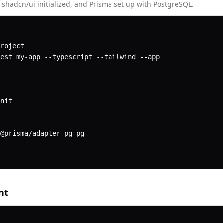
 shadcn/ui initialized, and Prisma set up with PostgreSQL.
roject

est my-app --typescript --tailwind --app

nit

@prisma/adapter-pg pg

nt