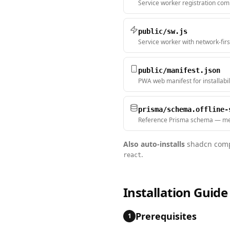
Service worker registration co
public/sw.js
Service worker with network-firs
public/manifest.json
PWA web manifest for installabil
prisma/schema.offline-
Reference Prisma schema — me
Also auto-installs
shadcn comp
.
react
Installation Guide
Prerequisites
1