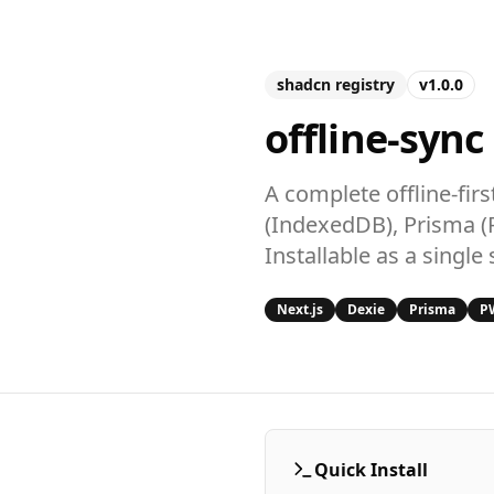
shadcn registry
v1.0.0
offline-sync
A complete offline-fir
(IndexedDB), Prisma (
Installable as a singl
Next.js
Dexie
Prisma
P
Quick Install