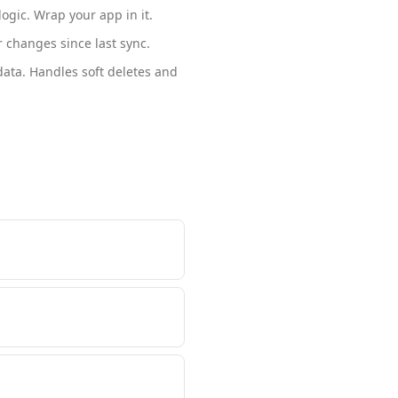
ogic. Wrap your app in it.
 changes since last sync.
ata. Handles soft deletes and