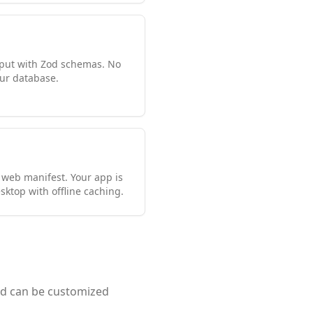
input with Zod schemas. No
ur database.
 web manifest. Your app is
sktop with offline caching.
and can be customized