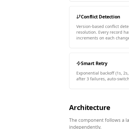
Conflict Detection
Version-based conflict dete
resolution. Every record h
increments on each chang
Smart Retry
Exponential backoff (1s, 2s,
after 3 failures, auto-switc
Architecture
The component follows a lay
independently.