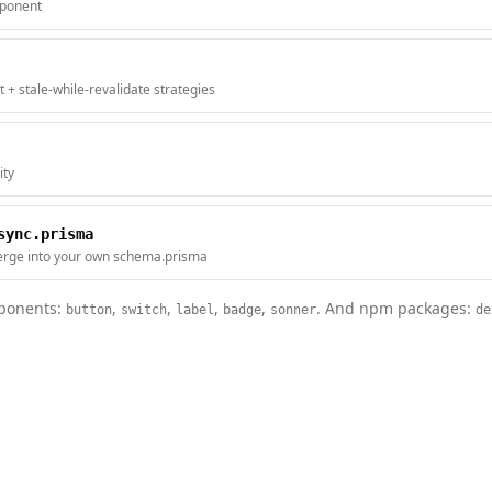
mponent
t + stale-while-revalidate strategies
ity
sync.prisma
rge into your own schema.prisma
onents:
,
,
,
,
. And npm packages:
button
switch
label
badge
sonner
de