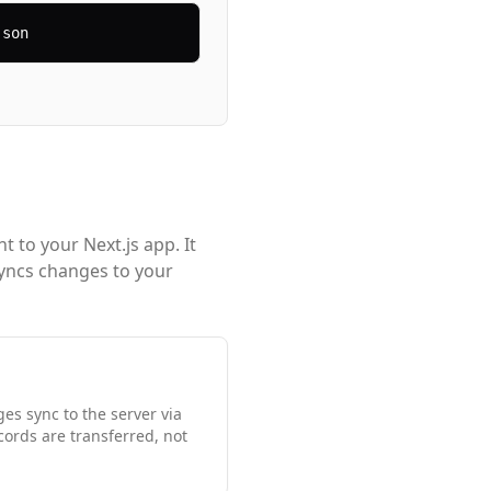
json
 to your Next.js app. It
syncs changes to your
s sync to the server via
cords are transferred, not