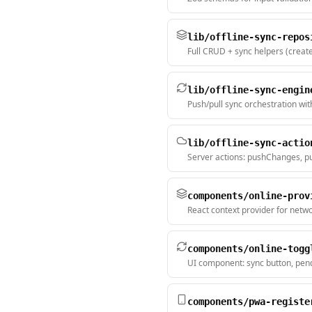
lib/offline-sync-repos
Full CRUD + sync helpers (creat
lib/offline-sync-engin
Push/pull sync orchestration wit
lib/offline-sync-actio
Server actions: pushChanges, pu
components/online-prov
React context provider for netwo
components/online-togg
UI component: sync button, pend
components/pwa-registe