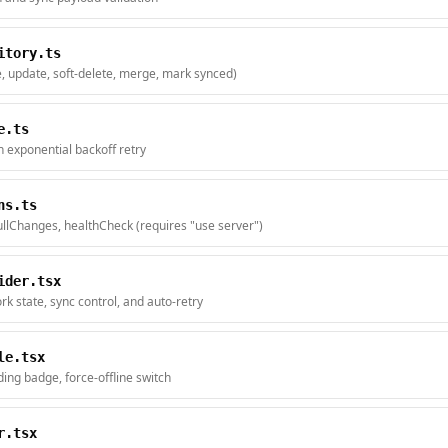
itory.ts
e, update, soft-delete, merge, mark synced)
e.ts
h exponential backoff retry
ns.ts
llChanges, healthCheck (requires "use server")
ider.tsx
rk state, sync control, and auto-retry
le.tsx
ing badge, force-offline switch
r.tsx