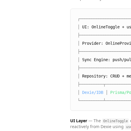
┌─────────────────────
│
UI: OnlineToggle + u
├─────────────────────
│
Provider: OnlineProv
├─────────────────────
│
Sync Engine: push/pu
├─────────────────────
│
Repository: CRUD + m
├──────────┬──────────
│
Dexie/IDB
│
Prisma/P
└──────────┴──────────
UI Layer
— The
OnlineToggle
reactively from Dexie using
us