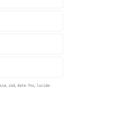
,
,
,
xie
zod
date-fns
lucide-