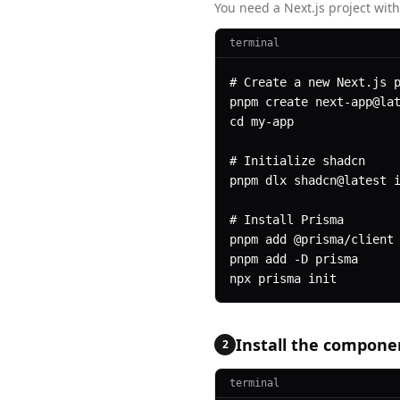
You need a Next.js project with
terminal
# Create a new Next.js p
pnpm create next-app@lat
cd my-app

# Initialize shadcn

pnpm dlx shadcn@latest i
# Install Prisma

pnpm add @prisma/client 
pnpm add -D prisma

npx prisma init
Install the compone
2
terminal