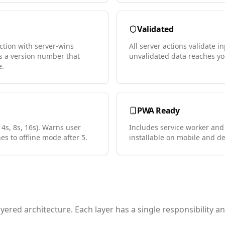
Validated
ction with server-wins
All server actions validate 
as a version number that
unvalidated data reaches yo
e.
PWA Ready
 4s, 8s, 16s). Warns user
Includes service worker and
hes to offline mode after 5.
installable on mobile and de
ered architecture. Each layer has a single responsibility 