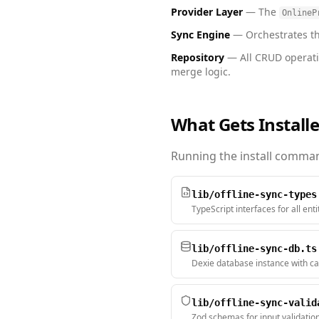
Provider Layer
— The
OnlineP
Sync Engine
— Orchestrates the
Repository
— All CRUD operati
merge logic.
What Gets Install
Running the install command
lib/offline-sync-types
TypeScript interfaces for all ent
lib/offline-sync-db.ts
Dexie database instance with ca
lib/offline-sync-valid
Zod schemas for input validatio