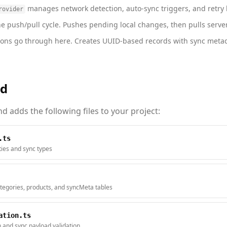
manages network detection, auto-sync triggers, and retry l
rovider
 push/pull cycle. Pushes pending local changes, then pulls server
ons go through here. Creates UUID-based records with sync metad
ed
 adds the following files to your project:
.ts
ities and sync types
tegories, products, and syncMeta tables
ation.ts
n and sync payload validation