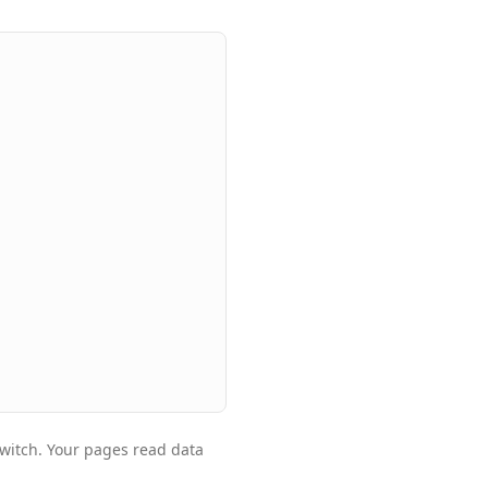
witch. Your pages read data