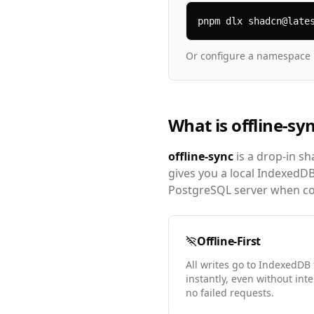
pnpm dlx shadcn@late
Or configure a namespace 
What is offline-sy
offline-sync
is a drop-in sh
gives you a local IndexedD
PostgreSQL server when con
Offline-First
All writes go to IndexedDB 
instantly, even without int
no failed requests.