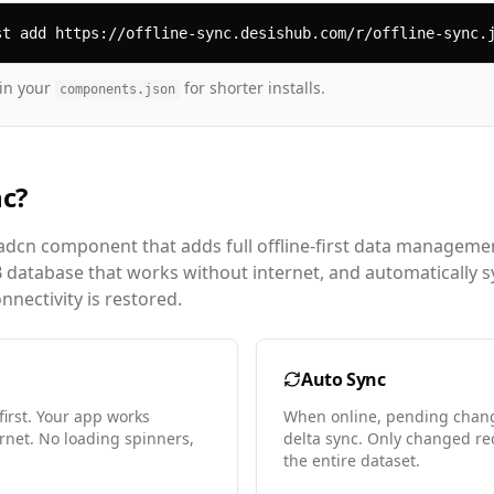
st add https://offline-sync.desishub.com/r/offline-sync.
in your
for shorter installs.
components.json
nc?
adcn component that adds full offline-first data management
B database that works without internet, and automatically 
nectivity is restored.
Auto Sync
first. Your app works
When online, pending change
ernet. No loading spinners,
delta sync. Only changed re
the entire dataset.