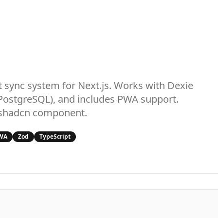
st sync system for Next.js. Works with Dexie
PostgreSQL), and includes PWA support.
e shadcn component.
WA
Zod
TypeScript